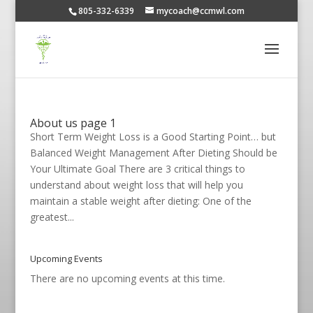
805-332-6339
mycoach@ccmwl.com
About us page 1
Short Term Weight Loss is a Good Starting Point… but
Balanced Weight Management After Dieting Should be
Your Ultimate Goal There are 3 critical things to
understand about weight loss that will help you
maintain a stable weight after dieting: One of the
greatest...
Upcoming Events
There are no upcoming events at this time.