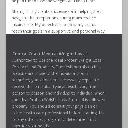
helped me to lose the weight, and keep it off.
Sharing in my clients successes and helping them
navigate the temptations during maintenance
inspires me. My objective is to help my clients
reach their goals in a supportive and personal way.
Central Coast Medical Weight Loss
is
Authorized to Use the Ideal Protein Weight Loss
Protocol and Products. The testimonials on this
website are those of the individual that is
identified, you should not necessarily expect to
receive these results. Typical results vary from
person to person and individual to individual when
the Ideal Protein Weight Loss Protocol is followed
properly. You should consult your physician or
other health care professional before starting this
or any other diet program to determine if it is
right for your needs.