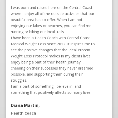
I was born and raised here on the Central Coast
where I enjoy all of the outside activities that our
beautiful area has to offer. When I am not
enjoying our lakes or beaches, you can find me
running or hiking our local trails.
I have been a Health Coach with Central Coast
Medical Weight Loss since 2012. It inspires me to
see the positive changes that the Ideal Protein
Weight Loss Protocol makes in my clients lives. I
enjoy being a part of their health journey….
cheering on their successes they never dreamed
possible, and supporting them during their
struggles.
I am a part of something I believe in, and
something that positively affects so many lives.
Diana Martin,
Health Coach