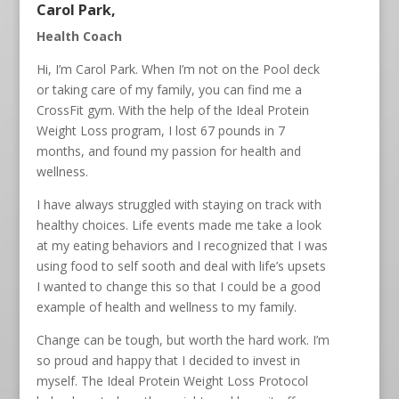
Carol Park,
Health Coach
Hi, I’m Carol Park. When I’m not on the Pool deck
or taking care of my family, you can find me a
CrossFit gym. With the help of the Ideal Protein
Weight Loss program, I lost 67 pounds in 7
months, and found my passion for health and
wellness.
I have always struggled with staying on track with
healthy choices. Life events made me take a look
at my eating behaviors and I recognized that I was
using food to self sooth and deal with life’s upsets
I wanted to change this so that I could be a good
example of health and wellness to my family.
Change can be tough, but worth the hard work. I’m
so proud and happy that I decided to invest in
myself. The Ideal Protein Weight Loss Protocol