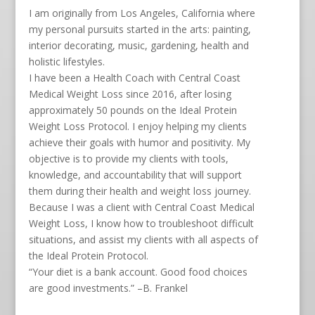
I am originally from Los Angeles, California where
my personal pursuits started in the arts: painting,
interior decorating, music, gardening, health and
holistic lifestyles.
I have been a Health Coach with Central Coast
Medical Weight Loss since 2016, after losing
approximately 50 pounds on the Ideal Protein
Weight Loss Protocol. I enjoy helping my clients
achieve their goals with humor and positivity. My
objective is to provide my clients with tools,
knowledge, and accountability that will support
them during their health and weight loss journey.
Because I was a client with Central Coast Medical
Weight Loss, I know how to troubleshoot difficult
situations, and assist my clients with all aspects of
the Ideal Protein Protocol.
“Your diet is a bank account. Good food choices
are good investments.” –B. Frankel