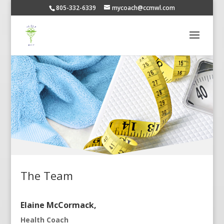
805-332-6339
mycoach@ccmwl.com
The Team
Elaine McCormack,
Health Coach