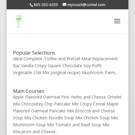
805-332-6339
mycoach@ccmwl.com
Popular Selections
Ideal Complete-Toffee and Pretzel Meal Replacement
Bar Vanilla Crispy Square Chocolate Soy Puffs
Vegetable Chili Mix (original recipe) Mushroom Parm...
Main Courses
Apple Flavored Oatmeal Fine Herbs and Cheese Omelet
Mix Chocolatey Chip Pancake Mix Crispy Cereal Maple
Flavored Oatmeal Pancake Mix Broccoli and Cheese
Soup Mix Chicken Noodle Soup Mix Chicken Soup Mix
Mushroom Soup Mix Tomato and Basil Soup Mix
Macaroni and Cheese...