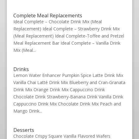
Complete Meal Replacements
Ideal Complete – Chocolate Drink Mix (Meal
Replacement) Ideal Complete – Strawberry Drink Mix
(Meal Replacement) Ideal Complete-Toffee and Pretzel
Meal Replacement Bar Ideal Complete – Vanilla Drink
Mix (Meal...
Drinks
Lemon Water Enhancer Pumpkin Spice Latte Drink Mix
Vanilla Chai Latté Drink Mix Blueberry and Cran-Granata
Drink Mix Orange Drink Mix Cappuccino Drink
Chocolate Drink Strawberry-Banana Drink Vanilla Drink
Cappuccino Drink Mix Chocolate Drink Mix Peach and
Mango Drink...
Desserts
Chocolate Crispy Square Vanilla Flavored Wafers