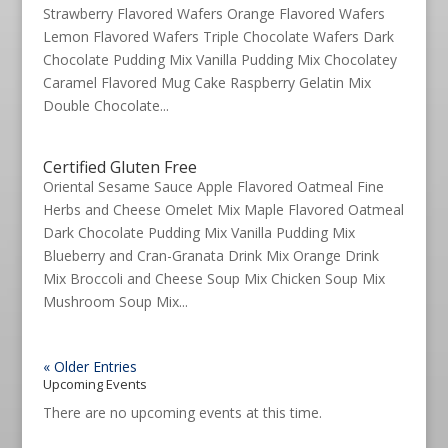
Strawberry Flavored Wafers Orange Flavored Wafers
Lemon Flavored Wafers Triple Chocolate Wafers Dark
Chocolate Pudding Mix Vanilla Pudding Mix Chocolatey
Caramel Flavored Mug Cake Raspberry Gelatin Mix
Double Chocolate...
Certified Gluten Free
Oriental Sesame Sauce Apple Flavored Oatmeal Fine
Herbs and Cheese Omelet Mix Maple Flavored Oatmeal
Dark Chocolate Pudding Mix Vanilla Pudding Mix
Blueberry and Cran-Granata Drink Mix Orange Drink
Mix Broccoli and Cheese Soup Mix Chicken Soup Mix
Mushroom Soup Mix...
« Older Entries
Upcoming Events
There are no upcoming events at this time.