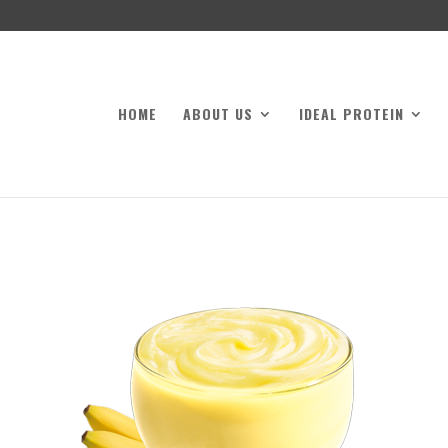
HOME
ABOUT US
IDEAL PROTEIN