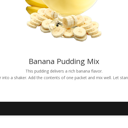
Banana Pudding Mix
This pudding delivers a rich banana flavor.
er into a shaker. Add the contents of one packet and mix well. Let sta