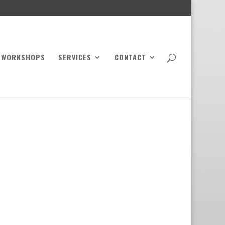
WORKSHOPS
SERVICES
CONTACT