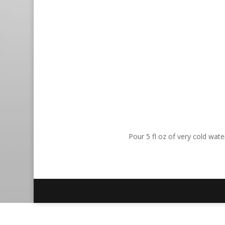
Pour 5 fl oz of very cold wat