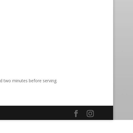
nd two minutes before serving.