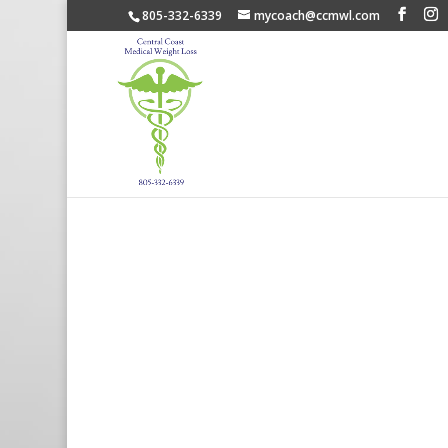
805-332-6339
mycoach@ccmwl.com